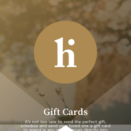
Skip
to
main
content
Gift Cards
It’s not too late to send the perfect gift,
schedule and send your loved one a gift card
to spend in any of our venues directly into