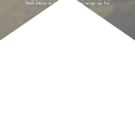
their inbox or pick one up to wrap up for
Christmas.