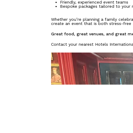
Friendly, experienced event teams
Bespoke packages tailored to your 
Whether you’re planning a family celebra
create an event that is both stress-fre
Great food, great venues, and great me
Contact your nearest Hotels Internationa