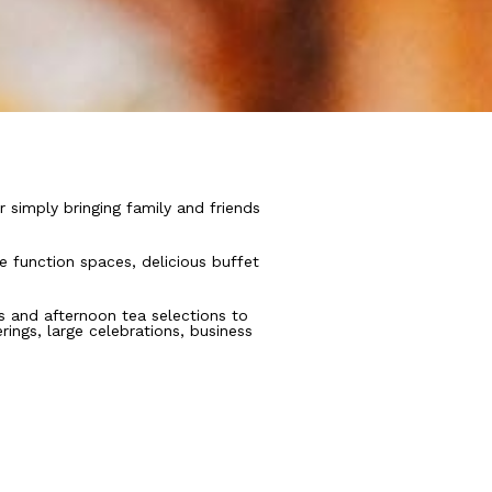
r simply bringing family and friends
 function spaces, delicious buffet
ts and afternoon tea selections to
ings, large celebrations, business