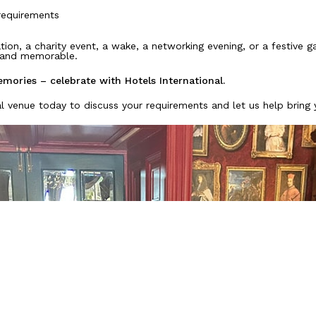
requirements
tion, a charity event, a wake, a networking evening, or a festive g
e and memorable.
mories – celebrate with Hotels International.
l venue today to discuss your requirements and let us help bring y