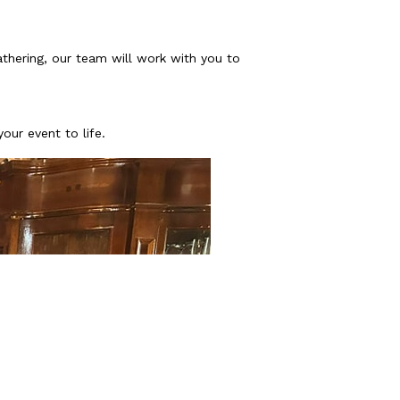
athering, our team will work with you to
our event to life.