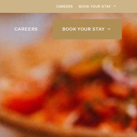
CAREERS
BOOK YOUR STAY
BOOK YOUR STAY
CAREERS