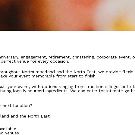
niversary, engagement, retirement, christening, corporate event, o
e perfect venue for every occasion.
throughout Northumberland and the North East, we provide flexible
ake your event memorable from start to finish.
uit your event, with options ranging from traditional finger buffe
ing locally sourced ingredients. We can cater for intimate gather
r next function?
land and the North East
vailable
ed venues