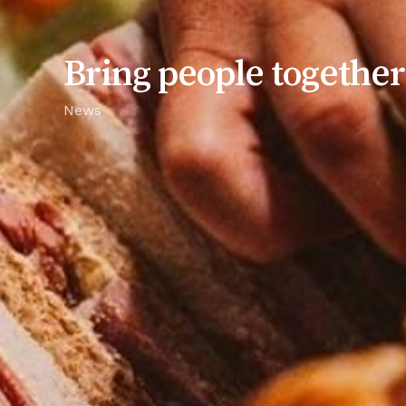
Bring people togeth
News