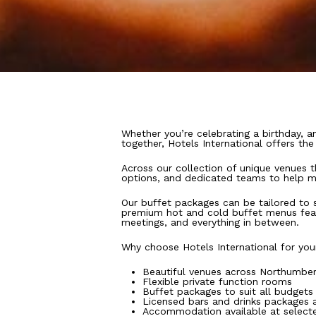
Whether you’re celebrating a birthday, an
together, Hotels International offers th
Across our collection of unique venues 
options, and dedicated teams to help m
Our buffet packages can be tailored to s
premium hot and cold buffet menus featur
meetings, and everything in between.
Why choose Hotels International for you
Beautiful venues across Northumber
Flexible private function rooms
Buffet packages to suit all budgets
Licensed bars and drinks packages a
Accommodation available at select